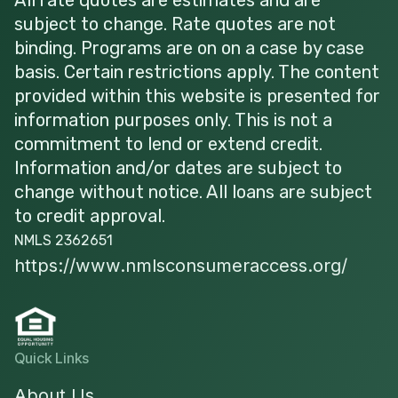
subject to change. Rate quotes are not
binding. Programs are on on a case by case
basis. Certain restrictions apply. The content
provided within this website is presented for
information purposes only. This is not a
commitment to lend or extend credit.
Information and/or dates are subject to
change without notice. All loans are subject
to credit approval.
NMLS 2362651
https://www.nmlsconsumeraccess.org/
Quick Links
About Us