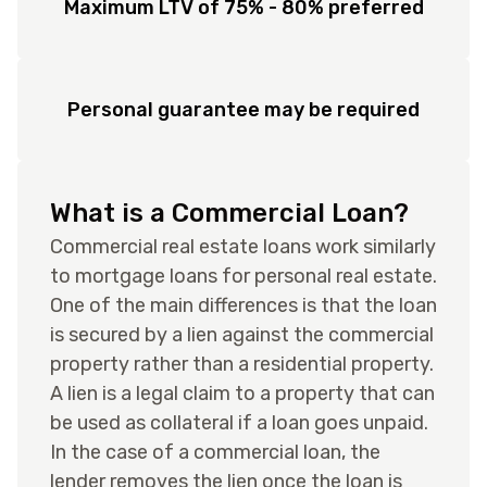
Maximum LTV of 75% - 80% preferred
Personal guarantee may be required
What is a Commercial Loan?
Commercial real estate loans work similarly
to mortgage loans for personal real estate.
One of the main differences is that the loan
is secured by a lien against the commercial
property rather than a residential property.
A lien is a legal claim to a property that can
be used as collateral if a loan goes unpaid.
In the case of a commercial loan, the
lender removes the lien once the loan is