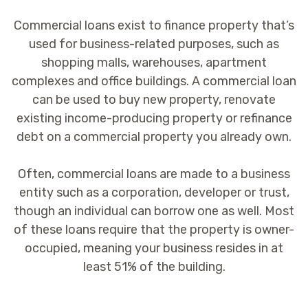
Commercial loans exist to finance property that’s
used for business-related purposes, such as
shopping malls, warehouses, apartment
complexes and office buildings. A commercial loan
can be used to buy new property, renovate
existing income-producing property or refinance
debt on a commercial property you already own.
Often, commercial loans are made to a business
entity such as a corporation, developer or trust,
though an individual can borrow one as well. Most
of these loans require that the property is owner-
occupied, meaning your business resides in at
least 51% of the building.