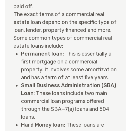
paid off.
The exact terms of a commercial real
estate loan depend on the specific type of
loan, lender, property financed and more.
Some common types of commercial real
estate loans include:
Permanent loan:
This is essentially a
first mortgage on a commercial
property. It involves some amortization
and has a term of at least five years.
Small Business Administration (SBA)
Loan
: These loans include two main
commercial loan programs offered
through the SBA—7(a) loans and 504
loans.
Hard Money loan:
These loans are