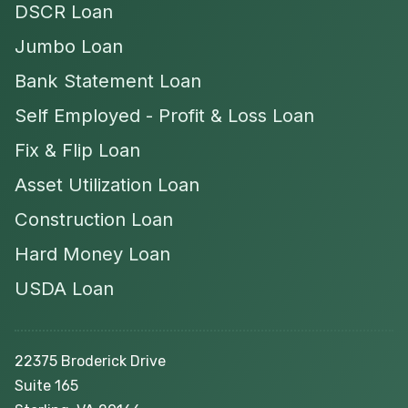
DSCR Loan
Jumbo Loan
Bank Statement Loan
Self Employed - Profit & Loss Loan
Fix & Flip Loan
Asset Utilization Loan
Construction Loan
Hard Money Loan
USDA Loan
22375 Broderick Drive
Suite 165