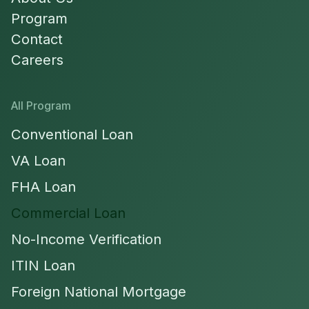
Program
Contact
Careers
All Program
Conventional Loan
VA Loan
FHA Loan
Commercial Loan
No-Income Verification
ITIN Loan
Foreign National Mortgage