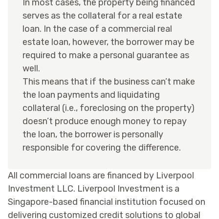
In most cases, the property being financed
serves as the collateral for a real estate
loan. In the case of a commercial real
estate loan, however, the borrower may be
required to make a personal guarantee as
well.
This means that if the business can’t make
the loan payments and liquidating
collateral (i.e., foreclosing on the property)
doesn’t produce enough money to repay
the loan, the borrower is personally
responsible for covering the difference.
All commercial loans are financed by Liverpool
Investment LLC. Liverpool Investment is a
Singapore-based financial institution focused on
delivering customized credit solutions to global