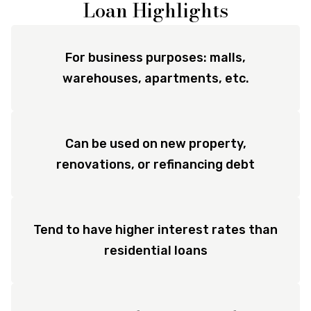
Loan Highlights
For business purposes: malls,
warehouses, apartments, etc.
Can be used on new property,
renovations, or refinancing debt
Tend to have higher interest rates than
residential loans