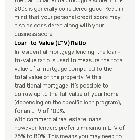
the particular lender, though a score in the
200s is generally considered good. Keep in
mind that your personal credit score may
also be considered along with your
business score.
Loan-to-Value (LTV) Ratio
In residential mortgage lending, the loan-
to-value ratio is used to measure the total
value of a mortgage compared to the
total value of the property. With a
traditional mortgage, it’s possible to
borrow up to the full value of your home
(depending on the specific loan program),
for an LTV of 100%.
With commercial real estate loans,
however, lenders prefer a maximum LTV of
75% to 80%. This means you may need to