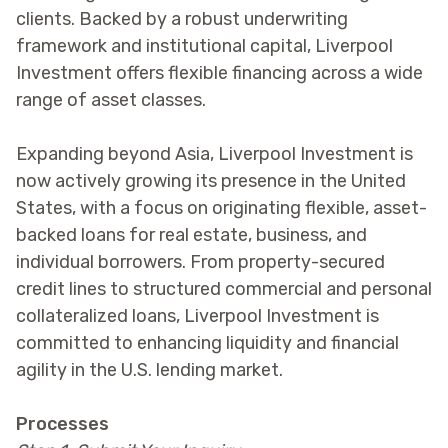
clients. Backed by a robust underwriting
framework and institutional capital, Liverpool
Investment offers flexible financing across a wide
range of asset classes.
Expanding beyond Asia, Liverpool Investment is
now actively growing its presence in the United
States, with a focus on originating flexible, asset-
backed loans for real estate, business, and
individual borrowers. From property-secured
credit lines to structured commercial and personal
collateralized loans, Liverpool Investment is
committed to enhancing liquidity and financial
agility in the U.S. lending market.
Processes