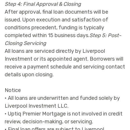
Step 4: Final Approval & Closing
After approval, final loan documents will be
issued. Upon execution and satisfaction of
conditions precedent, funding is typically
completed within 15 business days.
Step 5: Post-
Closing Servicing
All loans are serviced directly by Liverpool
Investment or its appointed agent. Borrowers will
receive a payment schedule and servicing contact
details upon closing.
Notice
• All loans are underwritten and funded solely by
Liverpool Investment LLC.
• Uptiq Premier Mortgage is not involved in credit
review, decision-making, or servicing.
• Final loan offers are subject to Liverpool