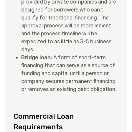
provided by private companies and are
designed for borrowers who can’t
qualify for traditional financing. The
approval process will be more lenient
and the process timeline will be
expedited to as little as 3-5 business
days.
Bridge loan:
A form of short-term
financing that can serve as a source of
funding and capital until a person or
company secures permanent financing
or removes an existing debt obligation.
Commercial Loan
Requirements