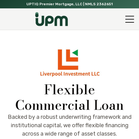
UPTIQ Premier Mortgage, LLC
| NMLS 2362651
Flexible
Commercial Loan
Backed by a robust underwriting framework and
institutional capital, we offer flexible financing
across a wide range of asset classes.