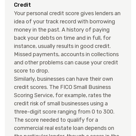
Credit
Your personal credit score gives lenders an
idea of your track record with borrowing
money in the past. A history of paying
back your debts on time and in full, for
instance, usually results in good credit.
Missed payments, accounts in collections
and other problems can cause your credit
score to drop.
Similarly, businesses can have their own
credit scores. The FICO Small Business
Scoring Service, for example, rates the
credit risk of small businesses using a
three-digit score ranging from 0 to 300.
The score needed to qualify for a
commercial real estate loan depends on