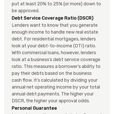
put at least 20% to 25% (or more) down to
be approved.
Debt Service Coverage Ratio (DSCR)
Lenders want to know that you generate
enough income to handle new real estate
debt. For residential mortgages, lenders
look at your debt-to-income (DTI) ratio.
With commercial loans, however, lenders
look at a business’s debt service coverage
ratio. This measures a borrower’s ability to
pay their debts based on the business
cash flow. It’s calculated by dividing your
annual net operating income by your total
annual debt payments. The higher your
DSCR, the higher your approval odds.
Personal Guarantee