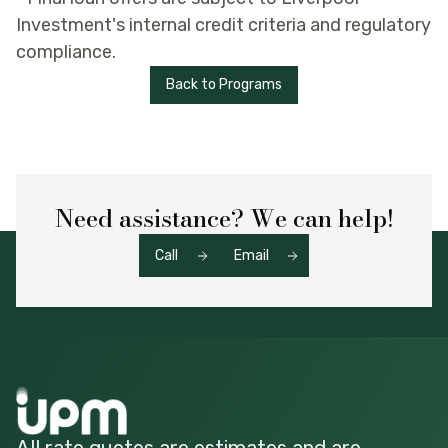
Investment's internal credit criteria and regulatory
compliance.
Back to Programs
Need assistance? We can help!
Call
Email
All rate quotes are estimates and are