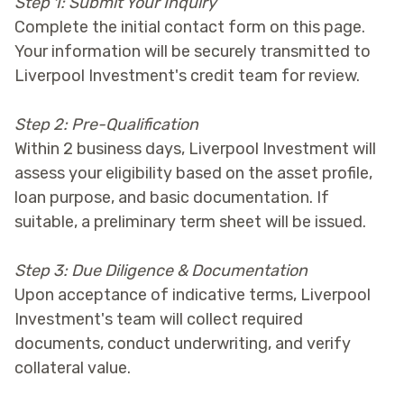
Step 1: Submit Your Inquiry
Complete the initial contact form on this page.
Your information will be securely transmitted to
Liverpool Investment's credit team for review.
Step 2: Pre-Qualification
Within 2 business days, Liverpool Investment will
assess your eligibility based on the asset profile,
loan purpose, and basic documentation. If
suitable, a preliminary term sheet will be issued.
Step 3: Due Diligence & Documentation
Upon acceptance of indicative terms, Liverpool
Investment's team will collect required
documents, conduct underwriting, and verify
collateral value.